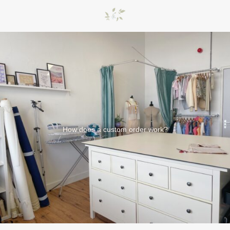
How does a custom order work?