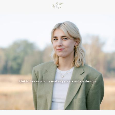
Get to know who is making your custom design