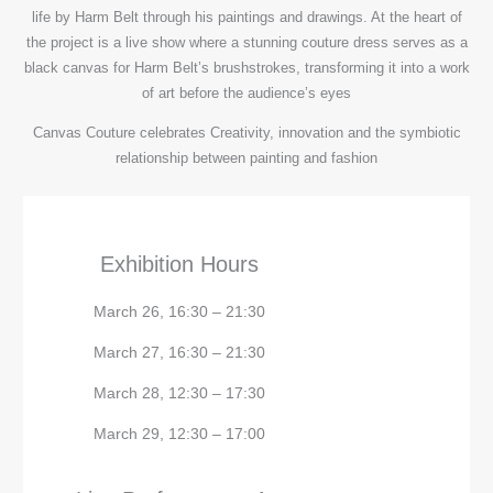
life by Harm Belt through his paintings and drawings. At the heart of
the project is a live show where a stunning couture dress serves as a
black canvas for Harm Belt’s brushstrokes, transforming it into a work
of art before the audience’s eyes
Canvas Couture celebrates Creativity, innovation and the symbiotic
relationship between painting and fashion
Exhibition Hours
March 26, 16:30 – 21:30
March 27, 16:30 – 21:30
March 28, 12:30 – 17:30
March 29, 12:30 – 17:00