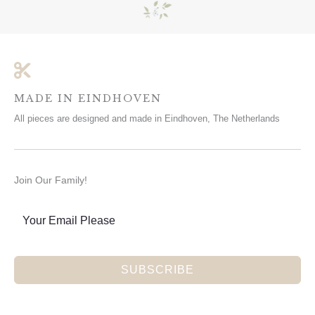
MADE IN EINDHOVEN
All pieces are designed and made in Eindhoven, The Netherlands
Join Our Family!
SUBSCRIBE