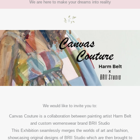
We are here to make your dreams into reality
We would like to invite you to:
Canvas Couture is a collaboration between painting artist Harm Belt
and custom womenswear brand BRII Studio
This Exhibition seamlessly merges the worlds of art and fashion,
showcasing original designs of BRII Studio which are then brought to