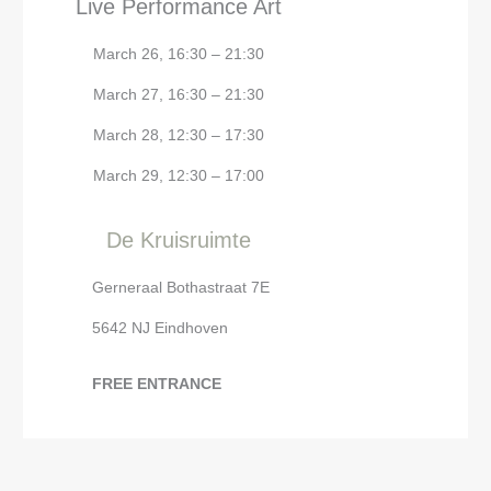
Live Performance Art
March 26, 16:30 – 21:30
March 27, 16:30 – 21:30
March 28, 12:30 – 17:30
March 29, 12:30 – 17:00
De Kruisruimte
Gerneraal Bothastraat 7E
5642 NJ Eindhoven
FREE ENTRANCE